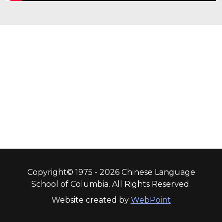
Copyright© 1975 - 2026 Chinese Language
School of Columbia. All Rights Reserved.
Website created by
WebPoint