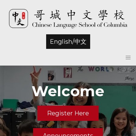
English/中文
Welcome
Register Here
Announcements