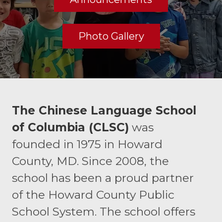
Photo Gallery
The Chinese Language School
of Columbia (CLSC)
was
founded in 1975 in Howard
County, MD. Since 2008, the
school has been a proud partner
of the Howard County Public
School System. The school offers