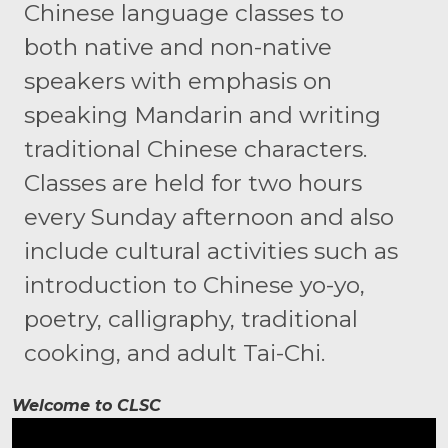
Chinese language classes to
both native and non-native
speakers with emphasis on
speaking Mandarin and writing
traditional Chinese characters.
Classes are held for two hours
every Sunday afternoon and also
include cultural activities such as
introduction to Chinese yo-yo,
poetry, calligraphy, traditional
cooking, and adult Tai-Chi.
Welcome to CLSC